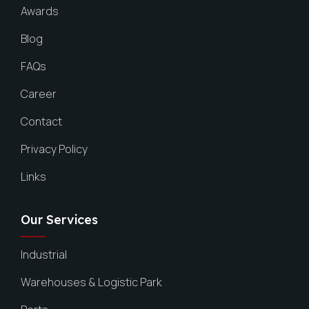
Awards
Blog
FAQs
Career
Contact
Privacy Policy
Links
Our Services
Industrial
Warehouses & Logistic Park