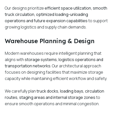
Our designs prioritize
efficient space utilization, smooth
truck circulation, optimized loading-unloading
operations and future expansion capabilities
to support
growing logistics and supply chain demands.
Warehouse Planning & Design
Modern warehouses require intelligent planning that
aligns with
storage systems, logistics operations and
transportation networks
. Our architectural approach
focuses on designing facilities that maximize storage
capacity while maintaining efficient workflow and safety.
We carefully plan
truck docks, loading bays, circulation
routes, staging areas and internal storage zones
to
ensure smooth operations and minimal congestion.