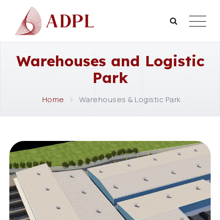
Warehouses and Logistic
Park
Home
Warehouses & Logistic Park