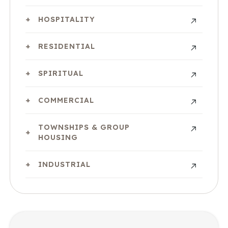
HOSPITALITY
RESIDENTIAL
SPIRITUAL
COMMERCIAL
TOWNSHIPS & GROUP
HOUSING
INDUSTRIAL