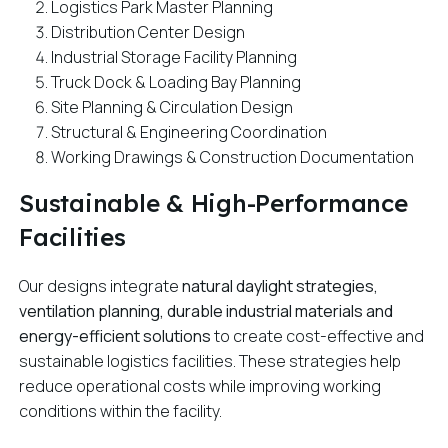
Logistics Park Master Planning
Distribution Center Design
Industrial Storage Facility Planning
Truck Dock & Loading Bay Planning
Site Planning & Circulation Design
Structural & Engineering Coordination
Working Drawings & Construction Documentation
Sustainable & High-Performance
Facilities
Our designs integrate
natural daylight strategies,
ventilation planning, durable industrial materials and
energy-efficient solutions
to create cost-effective and
sustainable logistics facilities. These strategies help
reduce operational costs while improving working
conditions within the facility.