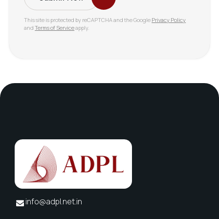
This site is protected by reCAPTCHA and the Google
Privacy Policy
and
Terms of Service
apply.
info@adpl.net.in