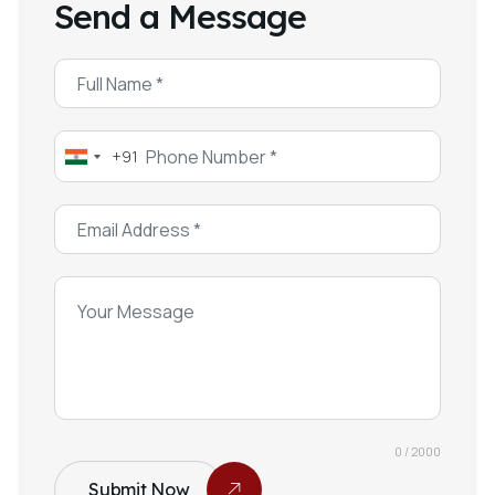
Send a Message
+91
India
+91
0 / 2000
Submit Now