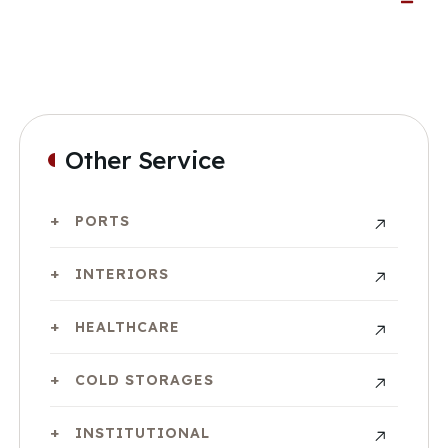
Other Service
PORTS
INTERIORS
HEALTHCARE
COLD STORAGES
INSTITUTIONAL