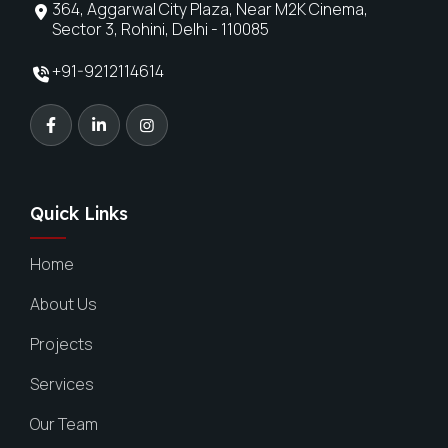
364, Aggarwal City Plaza, Near M2K Cinema,
Sector 3, Rohini, Delhi - 110085
+91-9212114614
Quick Links
Home
About Us
Projects
Services
Our Team