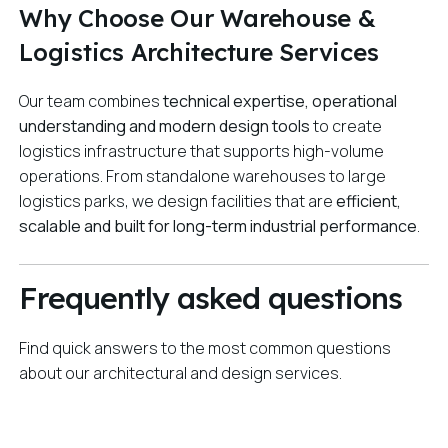
Why Choose Our Warehouse &
Logistics Architecture Services
Our team combines
technical expertise, operational
understanding and modern design tools
to create
logistics infrastructure that supports high-volume
operations. From standalone warehouses to large
logistics parks, we design facilities that are
efficient,
scalable and built for long-term industrial performance
.
Frequently asked questions
Find quick answers to the most common questions
about our architectural and design services.