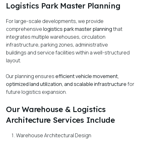
Logistics Park Master Planning
For large-scale developments, we provide
comprehensive
logistics park master planning
that
integrates multiple warehouses, circulation
infrastructure, parking zones, administrative
buildings and service facilities within a well-structured
layout.
Our planning ensures
efficient vehicle movement,
optimized land utilization, and scalable infrastructure
for
future logistics expansion.
Our Warehouse & Logistics
Architecture Services Include
Warehouse Architectural Design