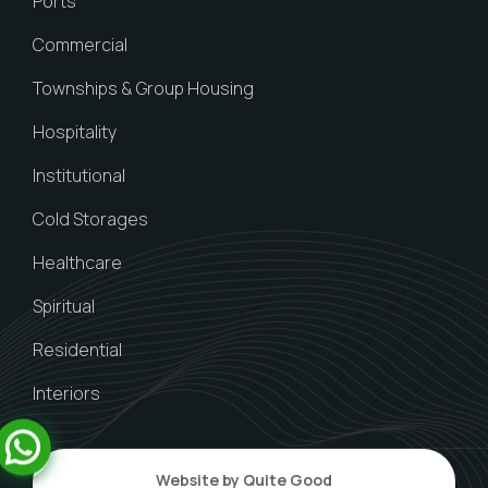
Ports
Commercial
Townships & Group Housing
Hospitality
Institutional
Cold Storages
Healthcare
Spiritual
Residential
Interiors
Website by Quite Good