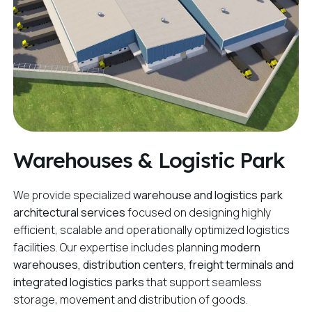
Warehouses & Logistic Park
We provide specialized
warehouse and logistics park
architectural services
focused on designing highly
efficient, scalable and operationally optimized logistics
facilities. Our expertise includes planning
modern
warehouses, distribution centers, freight terminals and
integrated logistics parks
that support seamless
storage, movement and distribution of goods.