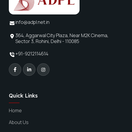
info@adpl.net.in
364, Aggarwal City Plaza, Near M2K Cinema,
Sector 3, Rohini, Delhi - 110085
+91-9212114614
Quick Links
Home
About Us