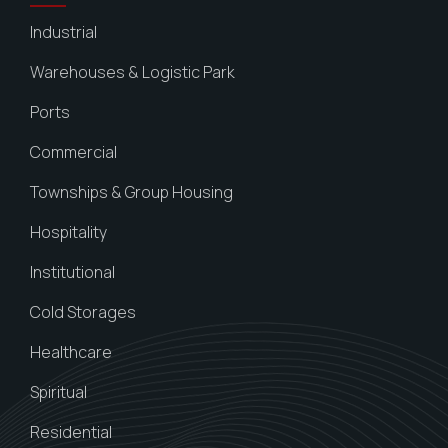
Industrial
Warehouses & Logistic Park
Ports
Commercial
Townships & Group Housing
Hospitality
Institutional
Cold Storages
Healthcare
Spiritual
Residential