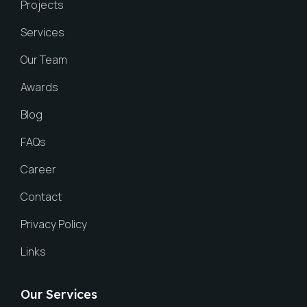
Projects
Services
Our Team
Awards
Blog
FAQs
Career
Contact
Privacy Policy
Links
Our Services