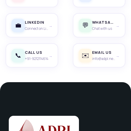
LINKEDIN
WHATSAPP
💼
💬
→
→
Connect on LinkedIn
Chat with us
CALL US
EMAIL US
📞
✉️
→
→
+91-9212114614
info@adpl.net.in