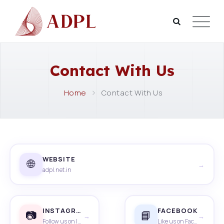
Contact With Us
Home
Contact With Us
WEBSITE
🌐
→
adpl.net.in
INSTAGRAM
FACEBOOK
📷
📘
→
→
Follow us on Instagram
Like us on Facebook