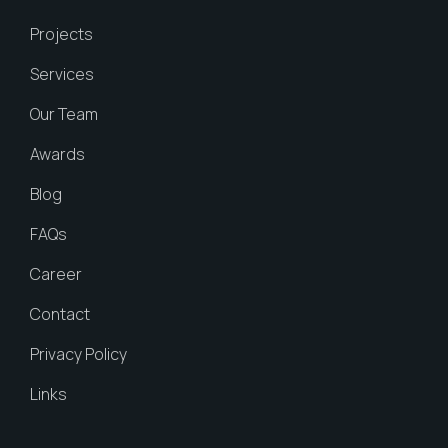
Projects
Services
Our Team
Awards
Blog
FAQs
Career
Contact
Privacy Policy
Links