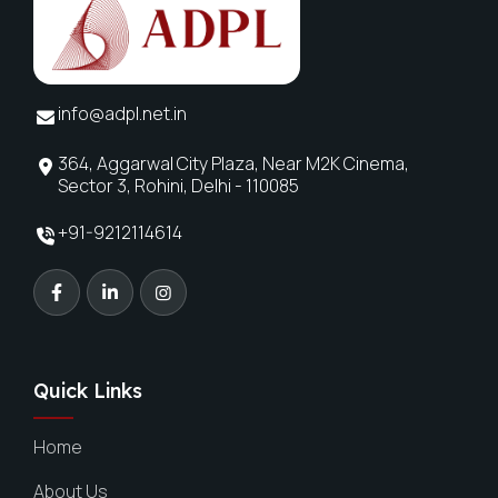
info@adpl.net.in
364, Aggarwal City Plaza, Near M2K Cinema,
Sector 3, Rohini, Delhi - 110085
+91-9212114614
Quick Links
Home
About Us