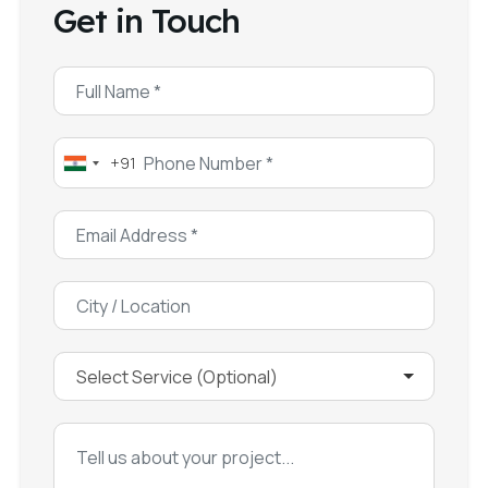
Get in Touch
+91
India
+91