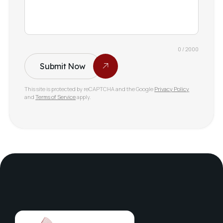
0 / 2000
Submit Now
This site is protected by reCAPTCHA and the Google
Privacy Policy
and
Terms of Service
apply.