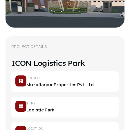
PROJECT DETAILS
ICON Logistics Park
PROJECT
Muzaffarpur Properties Pvt, Ltd.
TYPE
Logistic Park
LOCATION