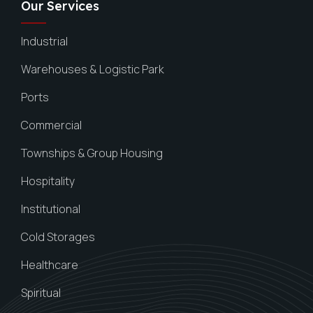
Our Services
Industrial
Warehouses & Logistic Park
Ports
Commercial
Townships & Group Housing
Hospitality
Institutional
Cold Storages
Healthcare
Spiritual