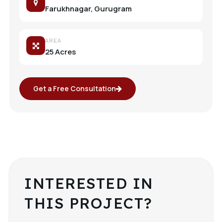
Farukhnagar, Gurugram
AREA
25 Acres
Get a Free Consultation
INTERESTED IN
THIS PROJECT?