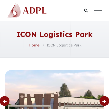
ICON Logistics Park
Home
ICON Logistics Park