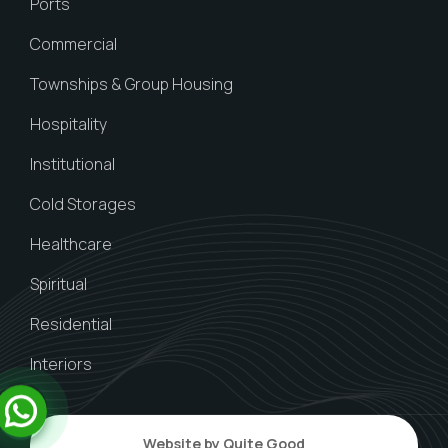
Ports
Commercial
Townships & Group Housing
Hospitality
Institutional
Cold Storages
Healthcare
Spiritual
Residential
Interiors
Website by Quite Good