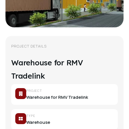
PROJECT DETAILS
Warehouse for RMV
Tradelink
PROJECT
Warehouse for RMV Tradelink
TYPE
Warehouse