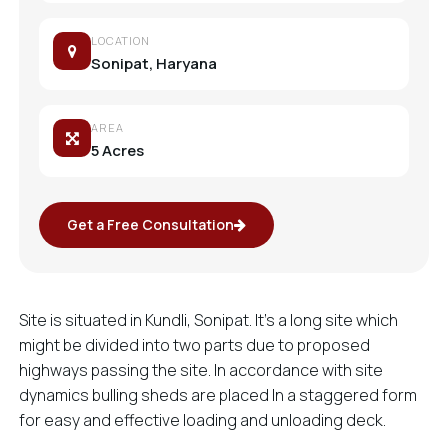
LOCATION
Sonipat, Haryana
AREA
5 Acres
Get a Free Consultation
Site is situated in Kundli, Sonipat. It’s a long site which
might be divided into two parts due to proposed
highways passing the site. In accordance with site
dynamics bulling sheds are placed In a staggered form
for easy and effective loading and unloading deck.