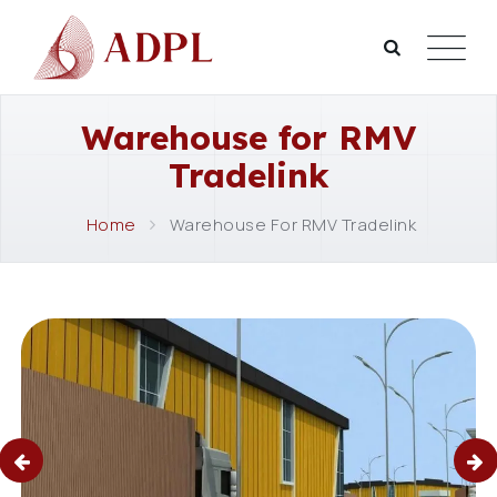
Warehouse for RMV
Tradelink
Home
Warehouse For RMV Tradelink