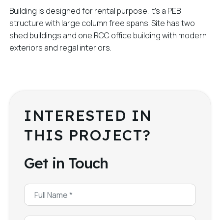
Building is designed for rental purpose. It’s a PEB
structure with large column free spans. Site has two
shed buildings and one RCC office building with modern
exteriors and regal interiors.
INTERESTED IN
THIS PROJECT?
Get in Touch