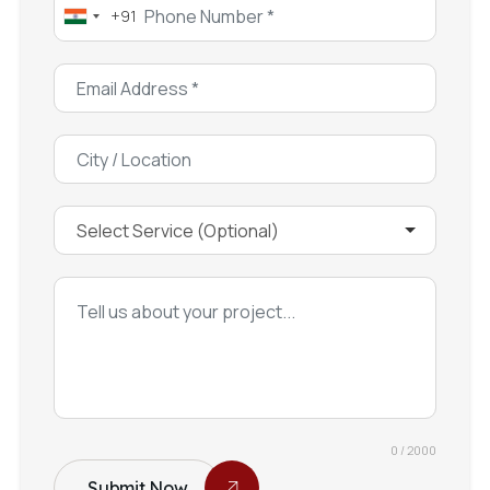
+91
India
+91
0 / 2000
Submit Now