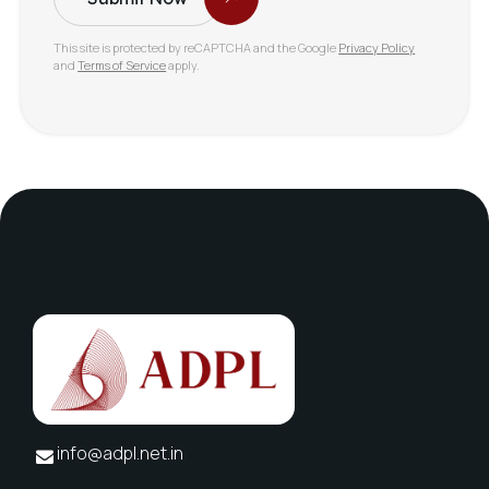
This site is protected by reCAPTCHA and the Google
Privacy Policy
and
Terms of Service
apply.
info@adpl.net.in