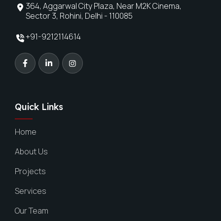
364, Aggarwal City Plaza, Near M2K Cinema,
Sector 3, Rohini, Delhi - 110085
+91-9212114614
Quick Links
Home
About Us
Projects
Services
Our Team