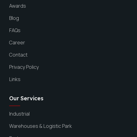
Awards
Blog
FAQs
Career
Contact
Privacy Policy
Links
Our Services
Industrial
Warehouses & Logistic Park