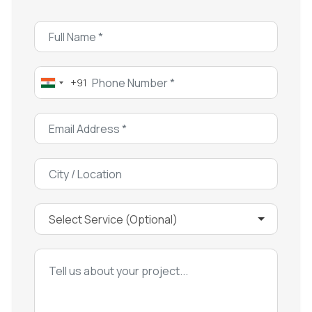
+91
India
+91