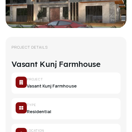
PROJECT DETAILS
Vasant Kunj Farmhouse
PROJECT
Vasant Kunj Farmhouse
TYPE
Residential
LOCATION