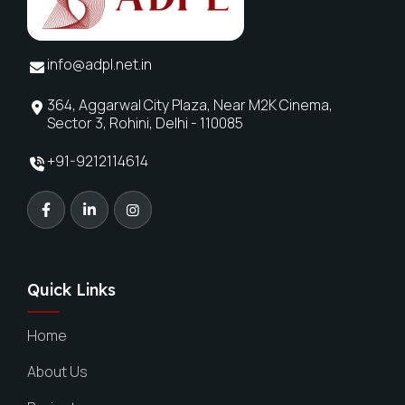
info@adpl.net.in
364, Aggarwal City Plaza, Near M2K Cinema,
Sector 3, Rohini, Delhi - 110085
+91-9212114614
Quick Links
Home
About Us