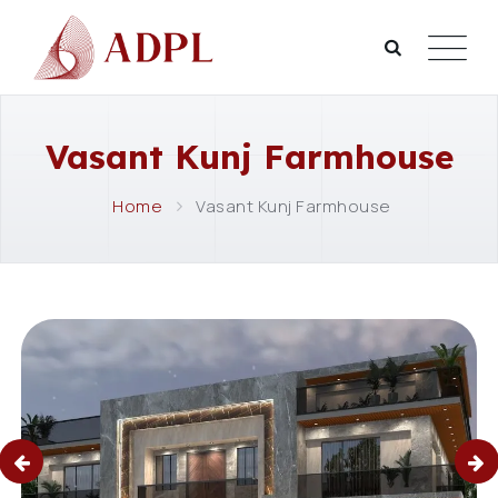
Vasant Kunj Farmhouse
Home
Vasant Kunj Farmhouse