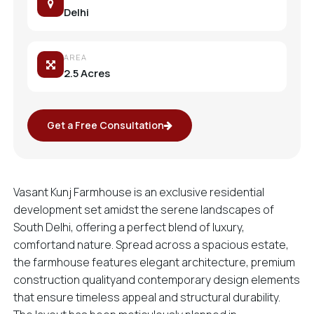
Delhi
AREA
2.5 Acres
Get a Free Consultation
Vasant Kunj Farmhouse is an exclusive residential
development set amidst the serene landscapes of
South Delhi, offering a perfect blend of luxury,
comfortand nature. Spread across a spacious estate,
the farmhouse features elegant architecture, premium
construction qualityand contemporary design elements
that ensure timeless appeal and structural durability.