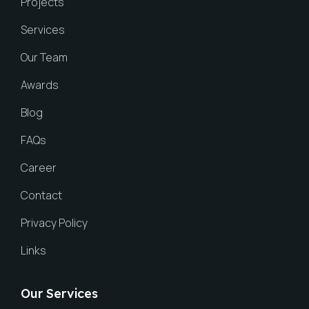
Projects
Services
Our Team
Awards
Blog
FAQs
Career
Contact
Privacy Policy
Links
Our Services