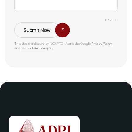
0 / 2000
Submit Now
This site is protected by reCAPTCHA and the Google
Privacy Policy
and
Terms of Service
apply.