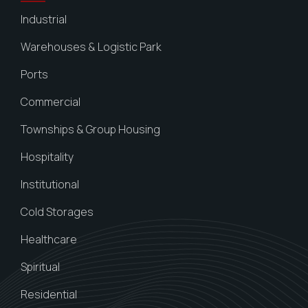
Industrial
Warehouses & Logistic Park
Ports
Commercial
Townships & Group Housing
Hospitality
Institutional
Cold Storages
Healthcare
Spiritual
Residential