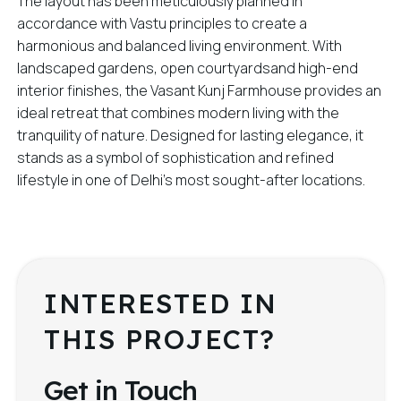
The layout has been meticulously planned in
accordance with Vastu principles to create a
harmonious and balanced living environment. With
landscaped gardens, open courtyardsand high-end
interior finishes, the Vasant Kunj Farmhouse provides an
ideal retreat that combines modern living with the
tranquility of nature. Designed for lasting elegance, it
stands as a symbol of sophistication and refined
lifestyle in one of Delhi’s most sought-after locations.
INTERESTED IN
THIS PROJECT?
Get in Touch