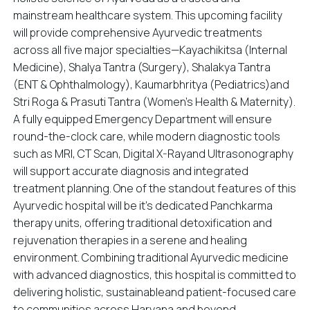
mainstream healthcare system. This upcoming facility
will provide comprehensive Ayurvedic treatments
across all five major specialties—Kayachikitsa (Internal
Medicine), Shalya Tantra (Surgery), Shalakya Tantra
(ENT & Ophthalmology), Kaumarbhritya (Pediatrics)and
Stri Roga & Prasuti Tantra (Women’s Health & Maternity).
A fully equipped Emergency Department will ensure
round-the-clock care, while modern diagnostic tools
such as MRI, CT Scan, Digital X-Rayand Ultrasonography
will support accurate diagnosis and integrated
treatment planning. One of the standout features of this
Ayurvedic hospital will be it's dedicated Panchkarma
therapy units, offering traditional detoxification and
rejuvenation therapies in a serene and healing
environment. Combining traditional Ayurvedic medicine
with advanced diagnostics, this hospital is committed to
delivering holistic, sustainableand patient-focused care
to communities across Haryana and beyond.