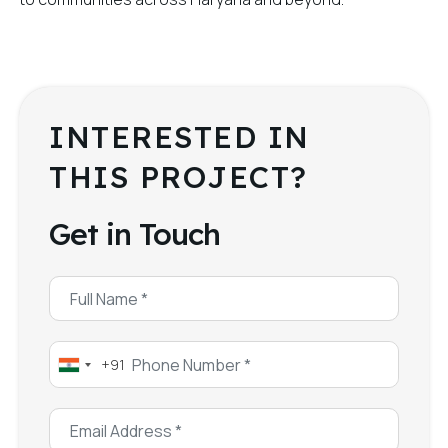
INTERESTED IN
THIS PROJECT?
Get in Touch
+91
India
+91