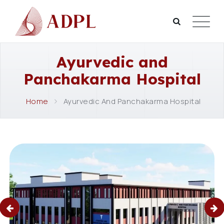
Ayurvedic and
Panchakarma Hospital
Home
Ayurvedic And Panchakarma Hospital