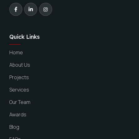
Quick Links
Home
About Us
Projects
Services
Our Team
Awards
Blog