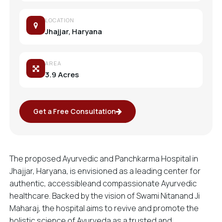
LOCATION
Jhajjar, Haryana
AREA
3.9 Acres
Get a Free Consultation
The proposed Ayurvedic and Panchkarma Hospital in
Jhajjar, Haryana, is envisioned as a leading center for
authentic, accessibleand compassionate Ayurvedic
healthcare. Backed by the vision of Swami Nitanand Ji
Maharaj, the hospital aims to revive and promote the
holistic science of Ayurveda as a trusted and