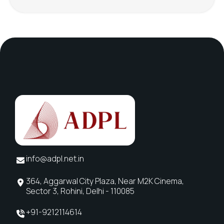
info@adpl.net.in
364, Aggarwal City Plaza, Near M2K Cinema,
Sector 3, Rohini, Delhi - 110085
+91-9212114614