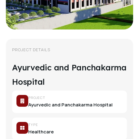
PROJECT DETAILS
Ayurvedic and Panchakarma
Hospital
PROJECT
Ayurvedic and Panchakarma Hospital
TYPE
Healthcare