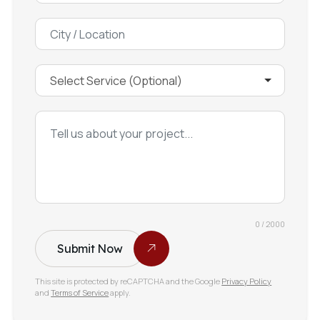
0 / 2000
Submit Now
This site is protected by reCAPTCHA and the Google
Privacy Policy
and
Terms of Service
apply.