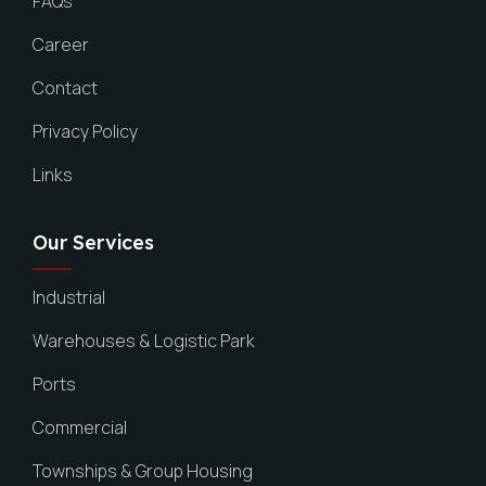
FAQs
Career
Contact
Privacy Policy
Links
Our Services
Industrial
Warehouses & Logistic Park
Ports
Commercial
Townships & Group Housing